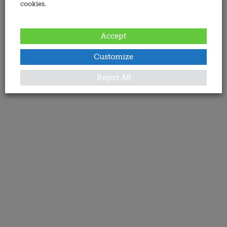
cookies.
Accept
Customize
Reject All