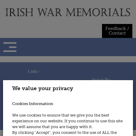
Skip
to
content
Feedback /
Contact
Links -
Search By -
Home
We value your privacy
Useful Links
Persons
Using This Site
Places
How to Contribute
Regiments/Services
Cookies Information
Feedback / Contact
Wars
Privacy Statement
We use cookies to ensure that we give you the best
Cookies Policy
experience on our website. If you continue to use this site
© 2014 - Irish War Memorials
we will assume that you are happy with it.
By clicking “Accept”, you consent to the use of ALL the