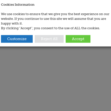
Cookies Information
We use cookies to ensure that we give you the best experience on our
website. If you continue to use this site we will assume that you are
happy with it.
By clicking “Accept”, you consent to the use of ALL the cookies.
Customize
Reject All
Accept