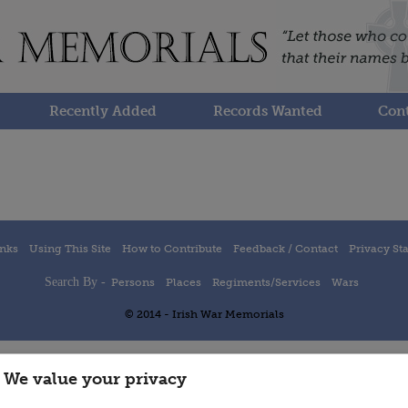
Recently Added
Records Wanted
Cont
inks
Using This Site
How to Contribute
Feedback / Contact
Privacy St
Search By -
Persons
Places
Regiments/Services
Wars
© 2014 - Irish War Memorials
We value your privacy