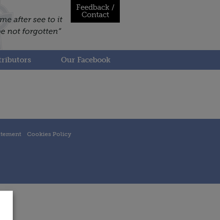
Feedback /
Contact
ributors
Our Facebook
atement
Cookies Policy