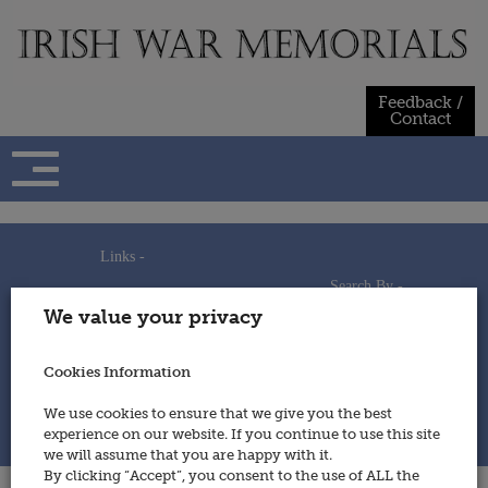
Skip
to
content
Feedback /
Contact
Links -
Search By -
Home
We value your privacy
Useful Links
Persons
Using This Site
Places
How to Contribute
Regiments/Services
Cookies Information
Feedback / Contact
Wars
Privacy Statement
We use cookies to ensure that we give you the best
Cookies Policy
experience on our website. If you continue to use this site
© 2014 - Irish War Memorials
we will assume that you are happy with it.
By clicking “Accept”, you consent to the use of ALL the