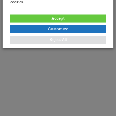
cookies.
Accept
Customize
Reject All