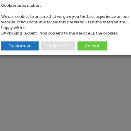
Cookies Information
We use cookies to ensure that we give you the best experience on our
website. If you continue to use this site we will assume that you are
happy with it.
By clicking “Accept”, you consent to the use of ALL the cookies.
Customize
Reject All
Accept