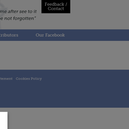
Feedback /
Contact
ributors
Our Facebook
atement
Cookies Policy