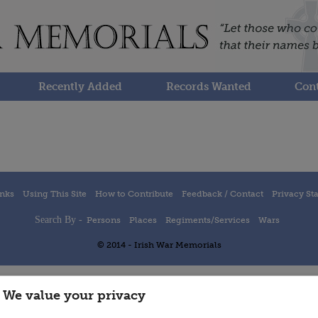
Recently Added
Records Wanted
Cont
inks
Using This Site
How to Contribute
Feedback / Contact
Privacy St
Search By -
Persons
Places
Regiments/Services
Wars
© 2014 - Irish War Memorials
We value your privacy