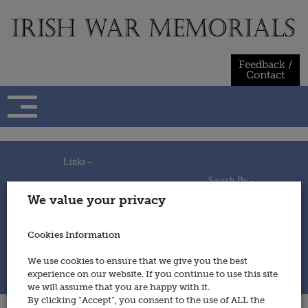
Skip
to
content
Feedback /
Contact
Links -
Search By -
Home
We value your privacy
Useful Links
Persons
Using This Site
Places
How to Contribute
Regiments/Services
Cookies Information
Feedback / Contact
Wars
Privacy Statement
We use cookies to ensure that we give you the best
Cookies Policy
experience on our website. If you continue to use this site
© 2014 - Irish War Memorials
we will assume that you are happy with it.
By clicking “Accept”, you consent to the use of ALL the