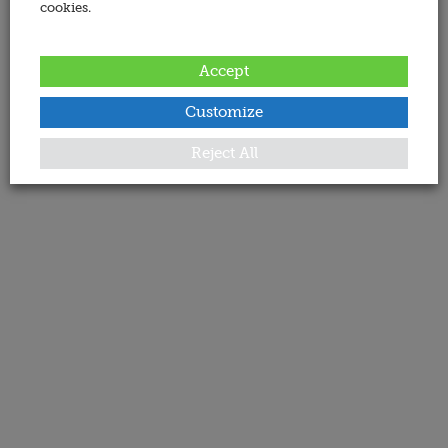
cookies.
Accept
Customize
Reject All