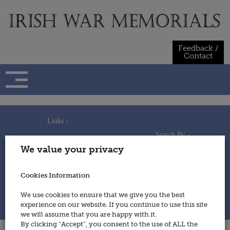
Skip
to
content
Feedback /
Contact
Links -
Search By -
Home
We value your privacy
Useful Links
Persons
Using This Site
Places
How to Contribute
Regiments/Services
Cookies Information
Feedback / Contact
Wars
Privacy Statement
We use cookies to ensure that we give you the best
Cookies Policy
experience on our website. If you continue to use this site
© 2014 - Irish War Memorials
we will assume that you are happy with it.
By clicking “Accept”, you consent to the use of ALL the