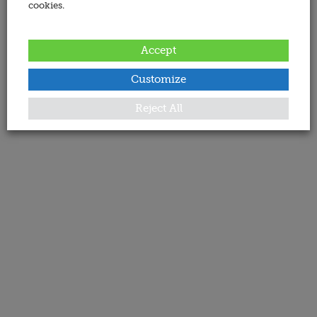
cookies.
Accept
Customize
Reject All