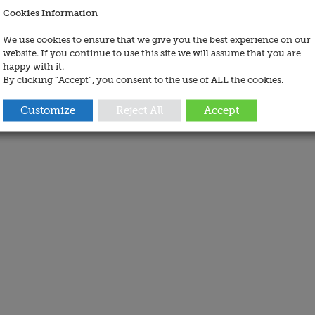
Cookies Information
We use cookies to ensure that we give you the best experience on our
website. If you continue to use this site we will assume that you are
happy with it.
By clicking “Accept”, you consent to the use of ALL the cookies.
Customize
Reject All
Accept