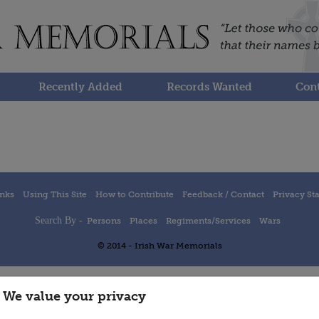
Recently Added
Records Wanted
Cont
inks
Using This Site
How to Contribute
Feedback / Contact
Privacy St
Search By -
Persons
Places
Regiments/Services
Wars
© 2014 - Irish War Memorials
We value your privacy