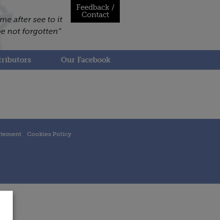
Feedback /
Contact
ributors
Our Facebook
atement
Cookies Policy