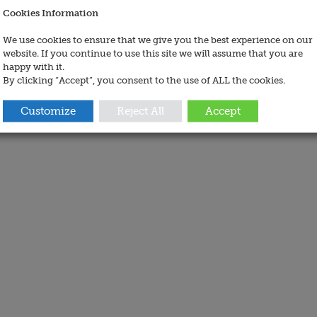
Cookies Information
We use cookies to ensure that we give you the best experience on our
website. If you continue to use this site we will assume that you are
happy with it.
By clicking “Accept”, you consent to the use of ALL the cookies.
Customize
Reject All
Accept