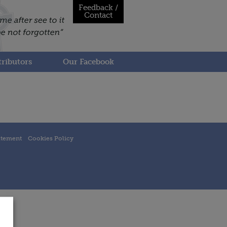
Feedback /
Contact
ributors
Our Facebook
atement
Cookies Policy