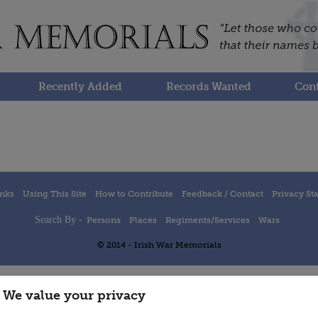
Recently Added
Records Wanted
Cont
inks
Using This Site
How to Contribute
Feedback / Contact
Privacy St
Search By -
Persons
Places
Regiments/Services
Wars
© 2014 - Irish War Memorials
We value your privacy