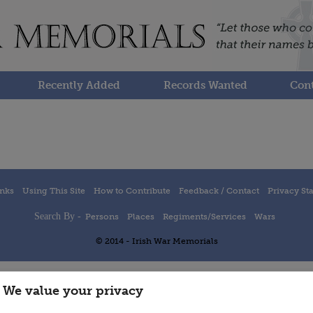
Recently Added
Records Wanted
Cont
inks
Using This Site
How to Contribute
Feedback / Contact
Privacy St
Search By -
Persons
Places
Regiments/Services
Wars
© 2014 - Irish War Memorials
We value your privacy