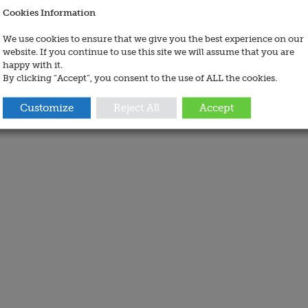
Cookies Information
We use cookies to ensure that we give you the best experience on our
website. If you continue to use this site we will assume that you are
happy with it.
By clicking “Accept”, you consent to the use of ALL the cookies.
Customize
Reject All
Accept