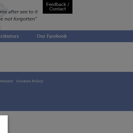
Feedback /
Contact
ributors
Our Facebook
atement
Cookies Policy