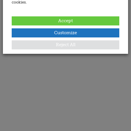
cookies.
Accept
Customize
Reject All