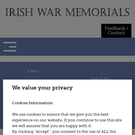
Skip
to
content
Feedback /
Contact
Links -
Search By -
Home
We value your privacy
Useful Links
Persons
Using This Site
Places
How to Contribute
Regiments/Services
Cookies Information
Feedback / Contact
Wars
Privacy Statement
We use cookies to ensure that we give you the best
Cookies Policy
experience on our website. If you continue to use this site
© 2014 - Irish War Memorials
we will assume that you are happy with it.
By clicking “Accept”, you consent to the use of ALL the