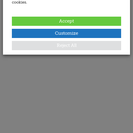
cookies.
Accept
Customize
Reject All