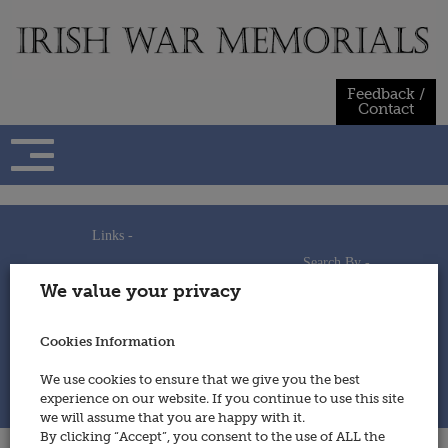
Skip
to
content
Feedback /
Contact
Links -
Search By -
Home
We value your privacy
Useful Links
Persons
Using This Site
Places
How to Contribute
Regiments/Services
Cookies Information
Feedback / Contact
Wars
Privacy Statement
We use cookies to ensure that we give you the best
Cookies Policy
experience on our website. If you continue to use this site
© 2014 - Irish War Memorials
we will assume that you are happy with it.
By clicking “Accept”, you consent to the use of ALL the