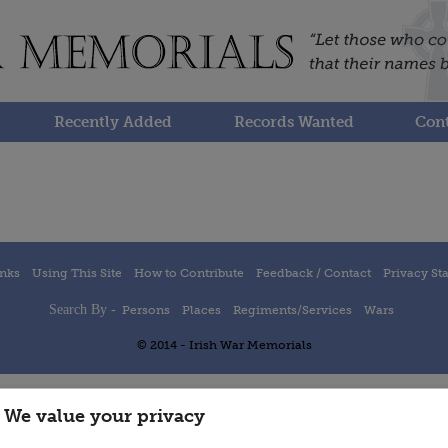
Recently Added
Records Wanted
Cont
inks
Using This Site
How to Contribute
Feedback / Contact
Privacy St
Search By -
Persons
Places
Regiments/Services
Wars
© 2014 - Irish War Memorials
We value your privacy