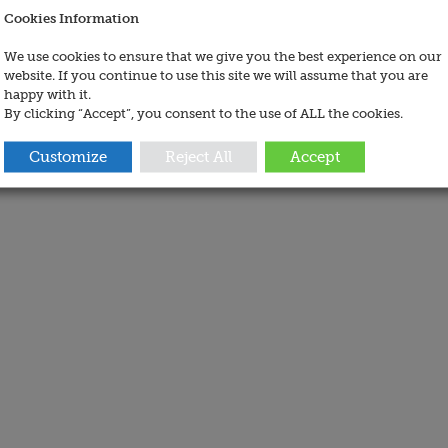
Cookies Information
We use cookies to ensure that we give you the best experience on our
website. If you continue to use this site we will assume that you are
happy with it.
By clicking “Accept”, you consent to the use of ALL the cookies.
Customize
Reject All
Accept