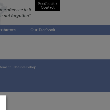
Feedback /
Contact
ributors
Our Facebook
atement
Cookies Policy