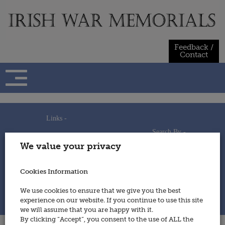
Skip
to
content
Feedback /
Contact
Links -
Search By -
Home
We value your privacy
Useful Links
Persons
Using This Site
Places
How to Contribute
Regiments/Services
Cookies Information
Feedback / Contact
Wars
Privacy Statement
We use cookies to ensure that we give you the best
Cookies Policy
experience on our website. If you continue to use this site
© 2014 - Irish War Memorials
we will assume that you are happy with it.
By clicking “Accept”, you consent to the use of ALL the