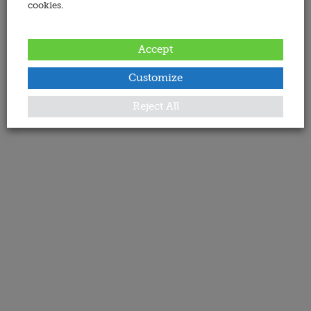
cookies.
Accept
Customize
Reject All