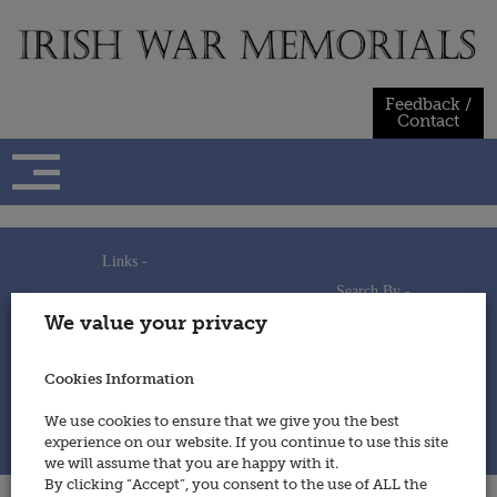
Skip
to
content
Feedback /
Contact
Links -
Search By -
Home
We value your privacy
Useful Links
Persons
Using This Site
Places
How to Contribute
Regiments/Services
Cookies Information
Feedback / Contact
Wars
Privacy Statement
We use cookies to ensure that we give you the best
Cookies Policy
experience on our website. If you continue to use this site
© 2014 - Irish War Memorials
we will assume that you are happy with it.
By clicking “Accept”, you consent to the use of ALL the