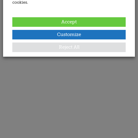
cookies.
Accept
Customize
Reject All