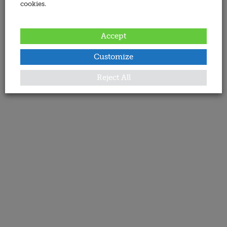
cookies.
Accept
Customize
Reject All