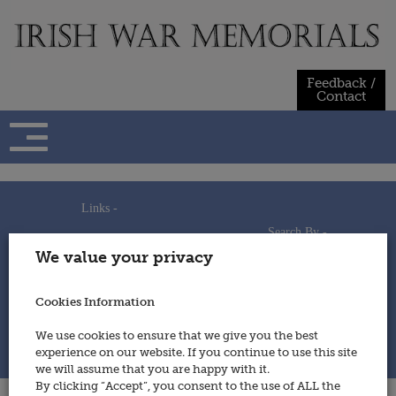
Skip
to
content
Feedback /
Contact
Links -
Search By -
Home
We value your privacy
Useful Links
Persons
Using This Site
Places
How to Contribute
Regiments/Services
Cookies Information
Feedback / Contact
Wars
Privacy Statement
We use cookies to ensure that we give you the best
Cookies Policy
experience on our website. If you continue to use this site
© 2014 - Irish War Memorials
we will assume that you are happy with it.
By clicking “Accept”, you consent to the use of ALL the