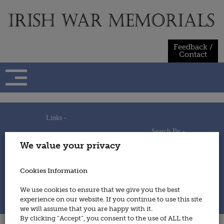
Skip
to
content
Feedback /
Contact
Links -
Search By -
Home
We value your privacy
Useful Links
Persons
Using This Site
Places
How to Contribute
Regiments/Services
Cookies Information
Feedback / Contact
Wars
Privacy Statement
We use cookies to ensure that we give you the best
Cookies Policy
experience on our website. If you continue to use this site
© 2014 - Irish War Memorials
we will assume that you are happy with it.
By clicking “Accept”, you consent to the use of ALL the