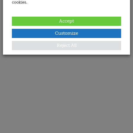
cookies.
Accept
Customize
Reject All