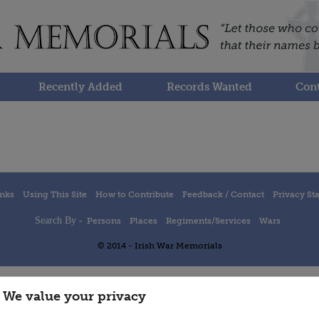
Recently Added
Records Wanted
Cont
inks
Using This Site
How to Contribute
Feedback / Contact
Privacy St
Search By -
Persons
Places
Regiments/Services
Wars
© 2014 - Irish War Memorials
We value your privacy