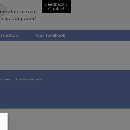
Feedback /
Contact
ributors
Our Facebook
atement
Cookies Policy