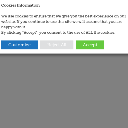
Cookies Information
We use cookies to ensure that we give you the best experience on our
website. If you continue to use this site we will assume that you are
happy with it.
By clicking “Accept”, you consent to the use of ALL the cookies.
Customize
Reject All
Accept