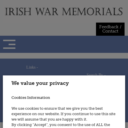
Skip
to
content
Feedback /
Contact
Links -
Search By -
Home
We value your privacy
Useful Links
Persons
Using This Site
Places
How to Contribute
Regiments/Services
Cookies Information
Feedback / Contact
Wars
Privacy Statement
We use cookies to ensure that we give you the best
Cookies Policy
experience on our website. If you continue to use this site
© 2014 - Irish War Memorials
we will assume that you are happy with it.
By clicking “Accept”, you consent to the use of ALL the