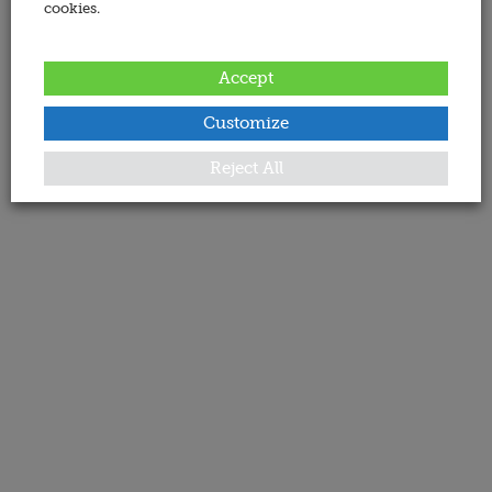
cookies.
Accept
Customize
Reject All