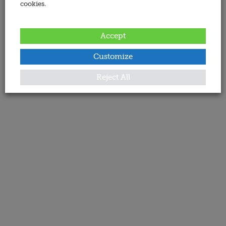
cookies.
Accept
Customize
Reject All