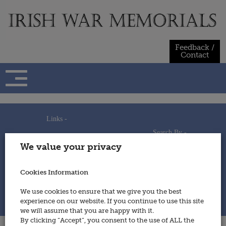
Skip
to
content
Feedback /
Contact
Links -
Search By -
Home
We value your privacy
Useful Links
Persons
Using This Site
Places
How to Contribute
Regiments/Services
Cookies Information
Feedback / Contact
Wars
Privacy Statement
We use cookies to ensure that we give you the best
Cookies Policy
experience on our website. If you continue to use this site
© 2014 - Irish War Memorials
we will assume that you are happy with it.
By clicking “Accept”, you consent to the use of ALL the