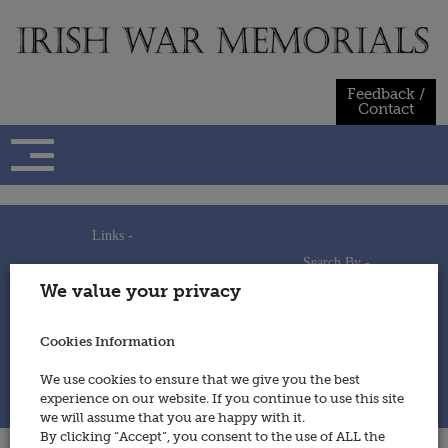
Skip
to
content
Feedback /
Contact
Links -
Search By -
Home
We value your privacy
Useful Links
Persons
Using This Site
Places
How to Contribute
Regiments/Services
Cookies Information
Feedback / Contact
Wars
Privacy Statement
We use cookies to ensure that we give you the best
Cookies Policy
experience on our website. If you continue to use this site
© 2014 - Irish War Memorials
we will assume that you are happy with it.
By clicking “Accept”, you consent to the use of ALL the