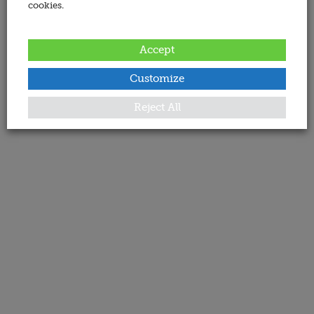
cookies.
Accept
Customize
Reject All