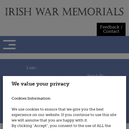
Skip
to
content
Feedback /
Contact
Links -
Search By -
Home
We value your privacy
Useful Links
Persons
Using This Site
Places
How to Contribute
Regiments/Services
Cookies Information
Feedback / Contact
Wars
Privacy Statement
We use cookies to ensure that we give you the best
Cookies Policy
experience on our website. If you continue to use this site
© 2014 - Irish War Memorials
we will assume that you are happy with it.
By clicking “Accept”, you consent to the use of ALL the