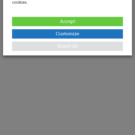
cookies.
Accept
Customize
Reject All