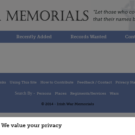
Recently Added
Records Wanted
Cont
inks
Using This Site
How to Contribute
Feedback / Contact
Privacy St
Search By -
Persons
Places
Regiments/Services
Wars
© 2014 - Irish War Memorials
We value your privacy