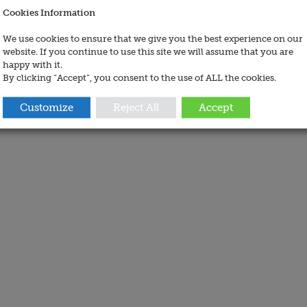
Cookies Information
We use cookies to ensure that we give you the best experience on our
website. If you continue to use this site we will assume that you are
happy with it.
By clicking “Accept”, you consent to the use of ALL the cookies.
Customize
Reject All
Accept