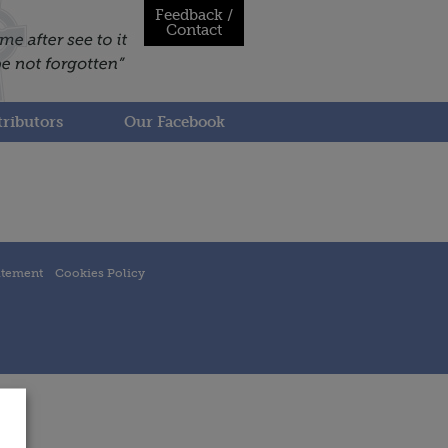
Feedback /
Contact
ributors
Our Facebook
atement
Cookies Policy