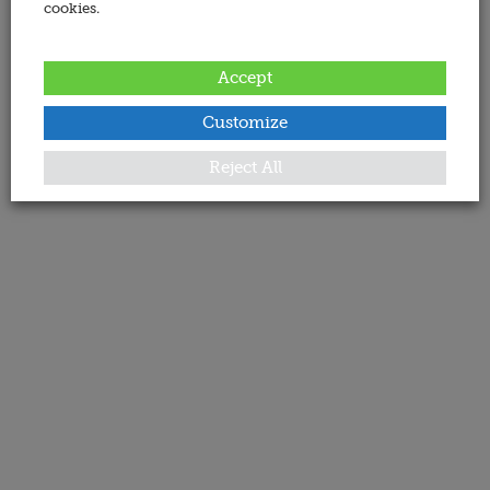
cookies.
Accept
Customize
Reject All