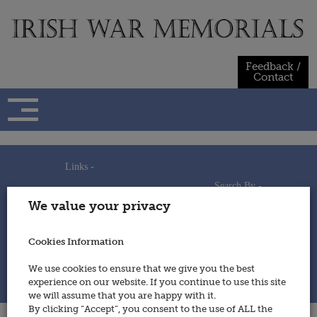
Skip
to
content
Feedback /
Contact
Links -
Search By -
Home
We value your privacy
Useful Links
Persons
Using This Site
Places
How to Contribute
Regiments/Services
Cookies Information
Feedback / Contact
Wars
Privacy Statement
We use cookies to ensure that we give you the best
Cookies Policy
experience on our website. If you continue to use this site
© 2014 - Irish War Memorials
we will assume that you are happy with it.
By clicking “Accept”, you consent to the use of ALL the