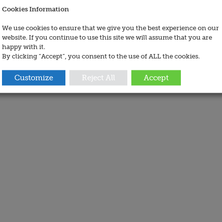
Cookies Information
We use cookies to ensure that we give you the best experience on our
website. If you continue to use this site we will assume that you are
happy with it.
By clicking “Accept”, you consent to the use of ALL the cookies.
Customize
Reject All
Accept