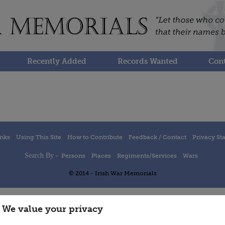
Recently Added
Records Wanted
Cont
inks
Using This Site
How to Contribute
Feedback / Contact
Privacy St
Search By -
Persons
Places
Regiments/Services
Wars
© 2014 - Irish War Memorials
We value your privacy