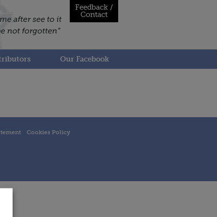
Feedback /
Contact
ributors
Our Facebook
atement
Cookies Policy