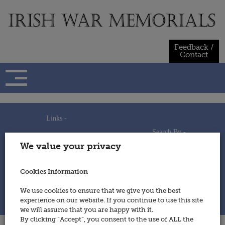
Skip
to
content
Feedback /
Contact
Links -
Search By -
Home
We value your privacy
Useful Links
Persons
Using This Site
Places
How to Contribute
Regiments/Services
Cookies Information
Feedback / Contact
Wars
Privacy Statement
We use cookies to ensure that we give you the best
Cookies Policy
experience on our website. If you continue to use this site
© 2014 - Irish War Memorials
we will assume that you are happy with it.
By clicking “Accept”, you consent to the use of ALL the