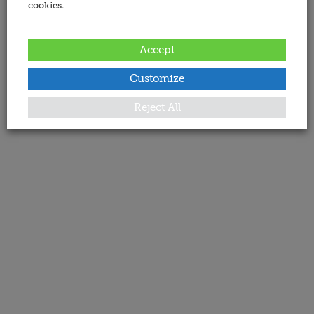
cookies.
Accept
Customize
Reject All