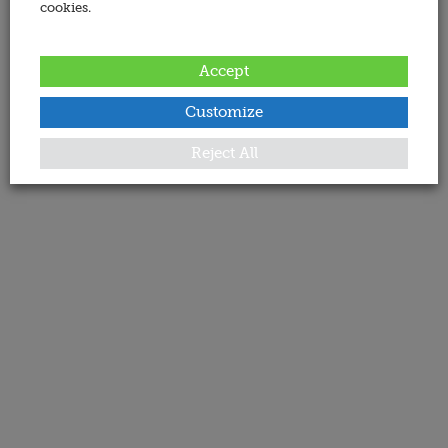
cookies.
Accept
Customize
Reject All