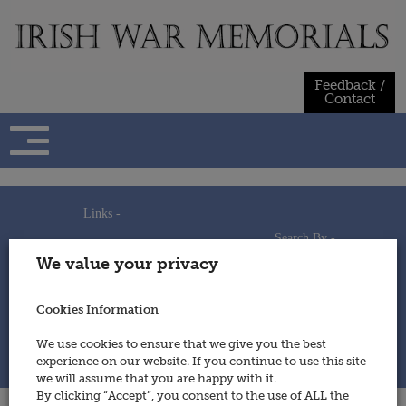
Skip
to
content
Feedback /
Contact
Links -
Search By -
Home
We value your privacy
Useful Links
Persons
Using This Site
Places
How to Contribute
Regiments/Services
Cookies Information
Feedback / Contact
Wars
Privacy Statement
We use cookies to ensure that we give you the best
Cookies Policy
experience on our website. If you continue to use this site
© 2014 - Irish War Memorials
we will assume that you are happy with it.
By clicking “Accept”, you consent to the use of ALL the