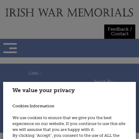
Skip
to
content
Feedback /
Contact
Links -
Search By -
Home
We value your privacy
Useful Links
Persons
Using This Site
Places
How to Contribute
Regiments/Services
Cookies Information
Feedback / Contact
Wars
Privacy Statement
We use cookies to ensure that we give you the best
Cookies Policy
experience on our website. If you continue to use this site
© 2014 - Irish War Memorials
we will assume that you are happy with it.
By clicking “Accept”, you consent to the use of ALL the