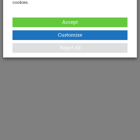
cookies.
Accept
Customize
Reject All