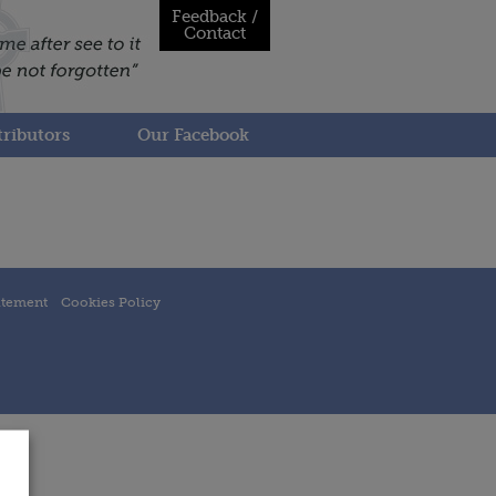
Feedback /
Contact
ributors
Our Facebook
atement
Cookies Policy