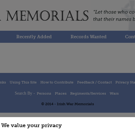
Recently Added
Records Wanted
Cont
inks
Using This Site
How to Contribute
Feedback / Contact
Privacy St
Search By -
Persons
Places
Regiments/Services
Wars
© 2014 - Irish War Memorials
We value your privacy