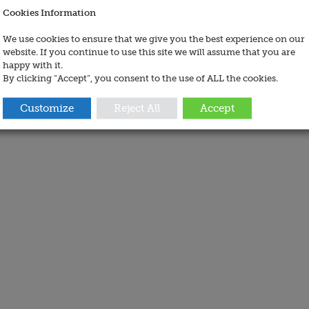
Cookies Information
We use cookies to ensure that we give you the best experience on our
website. If you continue to use this site we will assume that you are
happy with it.
By clicking “Accept”, you consent to the use of ALL the cookies.
Customize
Reject All
Accept