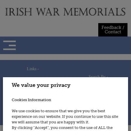
Skip
to
content
Feedback /
Contact
Links -
Search By -
Home
We value your privacy
Useful Links
Persons
Using This Site
Places
How to Contribute
Regiments/Services
Cookies Information
Feedback / Contact
Wars
Privacy Statement
We use cookies to ensure that we give you the best
Cookies Policy
experience on our website. If you continue to use this site
© 2014 - Irish War Memorials
we will assume that you are happy with it.
By clicking “Accept”, you consent to the use of ALL the