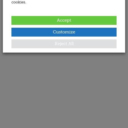
cookies.
Accept
Customize
Reject All