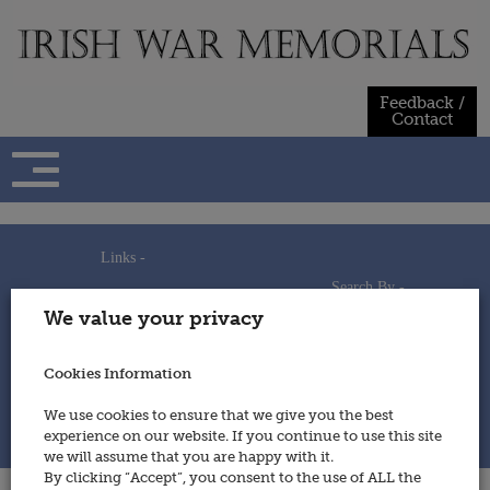
Skip
to
content
Feedback /
Contact
Links -
Search By -
Home
We value your privacy
Useful Links
Persons
Using This Site
Places
How to Contribute
Regiments/Services
Cookies Information
Feedback / Contact
Wars
Privacy Statement
We use cookies to ensure that we give you the best
Cookies Policy
experience on our website. If you continue to use this site
© 2014 - Irish War Memorials
we will assume that you are happy with it.
By clicking “Accept”, you consent to the use of ALL the