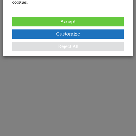
cookies.
Accept
Customize
Reject All