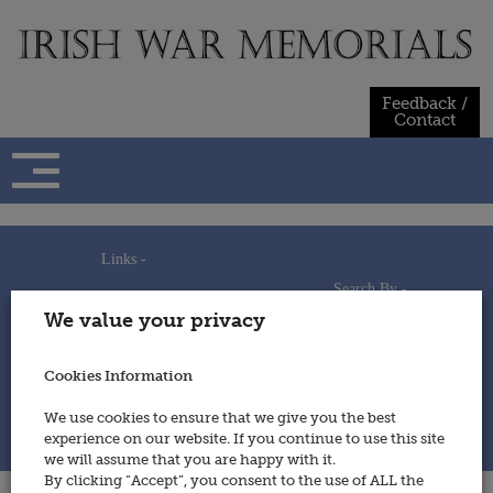
Skip
to
content
Feedback /
Contact
Links -
Search By -
Home
We value your privacy
Useful Links
Persons
Using This Site
Places
How to Contribute
Regiments/Services
Cookies Information
Feedback / Contact
Wars
Privacy Statement
We use cookies to ensure that we give you the best
Cookies Policy
experience on our website. If you continue to use this site
© 2014 - Irish War Memorials
we will assume that you are happy with it.
By clicking “Accept”, you consent to the use of ALL the