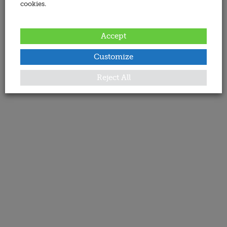
cookies.
Accept
Customize
Reject All