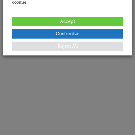
cookies.
Accept
Customize
Reject All