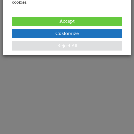
cookies.
Accept
Customize
Reject All