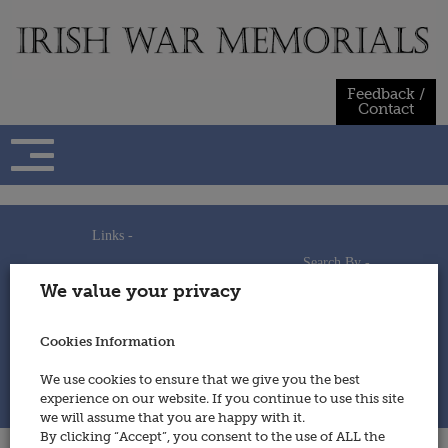
Skip
to
content
Feedback /
Contact
Links -
Search By -
Home
We value your privacy
Useful Links
Persons
Using This Site
Places
How to Contribute
Regiments/Services
Cookies Information
Feedback / Contact
Wars
Privacy Statement
We use cookies to ensure that we give you the best
Cookies Policy
experience on our website. If you continue to use this site
© 2014 - Irish War Memorials
we will assume that you are happy with it.
By clicking “Accept”, you consent to the use of ALL the