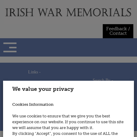
Skip
to
content
Feedback /
Contact
Links -
Search By -
Home
We value your privacy
Useful Links
Persons
Using This Site
Places
How to Contribute
Regiments/Services
Cookies Information
Feedback / Contact
Wars
Privacy Statement
We use cookies to ensure that we give you the best
Cookies Policy
experience on our website. If you continue to use this site
© 2014 - Irish War Memorials
we will assume that you are happy with it.
By clicking “Accept”, you consent to the use of ALL the