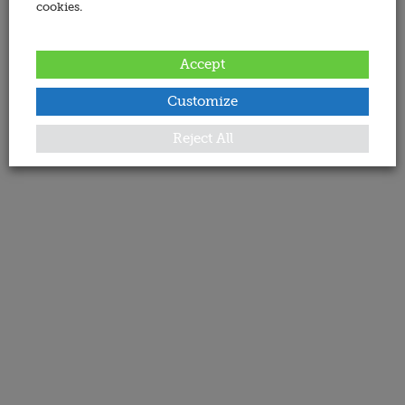
cookies.
Accept
Customize
Reject All