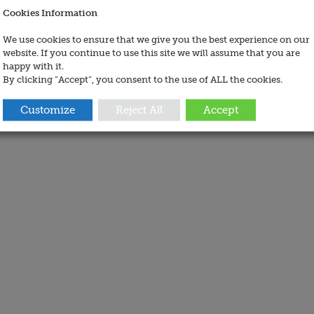
Cookies Information
We use cookies to ensure that we give you the best experience on our
website. If you continue to use this site we will assume that you are
happy with it.
By clicking “Accept”, you consent to the use of ALL the cookies.
Customize
Reject All
Accept