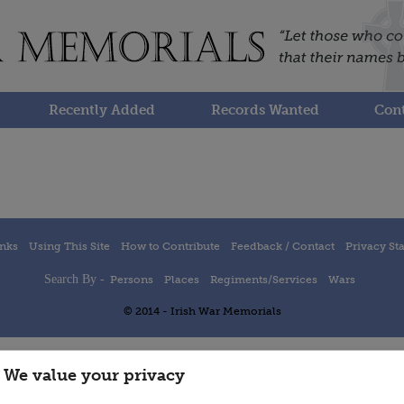
Recently Added
Records Wanted
Cont
inks
Using This Site
How to Contribute
Feedback / Contact
Privacy St
Search By -
Persons
Places
Regiments/Services
Wars
© 2014 - Irish War Memorials
We value your privacy