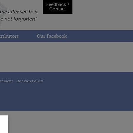
Feedback /
Contact
ributors
Our Facebook
atement
Cookies Policy