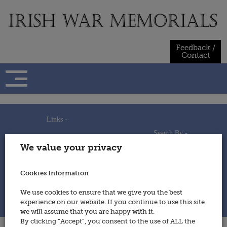
Skip
to
content
Feedback /
Contact
Links -
Search By -
Home
We value your privacy
Useful Links
Persons
Using This Site
Places
How to Contribute
Regiments/Services
Cookies Information
Feedback / Contact
Wars
Privacy Statement
We use cookies to ensure that we give you the best
Cookies Policy
experience on our website. If you continue to use this site
© 2014 - Irish War Memorials
we will assume that you are happy with it.
By clicking “Accept”, you consent to the use of ALL the