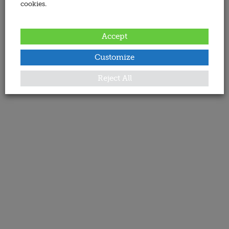
cookies.
Accept
Customize
Reject All