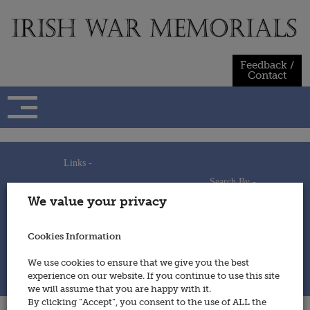
Skip
to
content
Feedback /
Contact
Links -
Search By -
Home
We value your privacy
Useful Links
Persons
Using This Site
Places
How to Contribute
Regiments/Services
Cookies Information
Feedback / Contact
Wars
Privacy Statement
We use cookies to ensure that we give you the best
Cookies Policy
experience on our website. If you continue to use this site
© 2014 - Irish War Memorials
we will assume that you are happy with it.
By clicking “Accept”, you consent to the use of ALL the