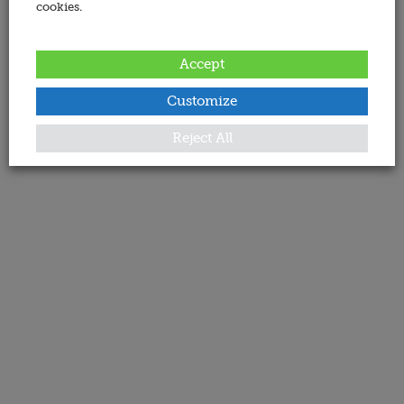
cookies.
Accept
Customize
Reject All