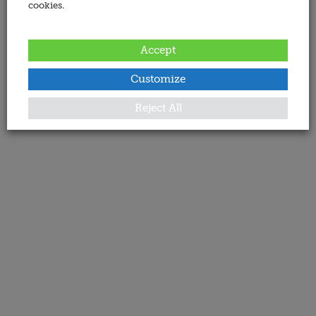
cookies.
Accept
Customize
Reject All