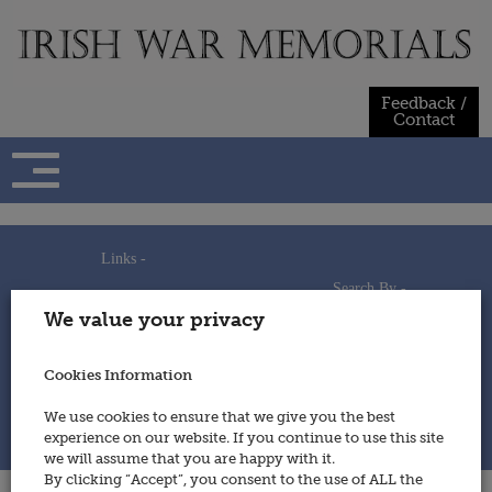
Skip
to
content
Feedback /
Contact
Links -
Search By -
Home
We value your privacy
Useful Links
Persons
Using This Site
Places
How to Contribute
Regiments/Services
Cookies Information
Feedback / Contact
Wars
Privacy Statement
We use cookies to ensure that we give you the best
Cookies Policy
experience on our website. If you continue to use this site
© 2014 - Irish War Memorials
we will assume that you are happy with it.
By clicking “Accept”, you consent to the use of ALL the