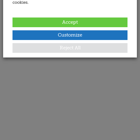
cookies.
Accept
Customize
Reject All