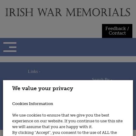
Skip
to
content
Feedback /
Contact
Links -
Search By -
Home
We value your privacy
Useful Links
Persons
Using This Site
Places
How to Contribute
Regiments/Services
Cookies Information
Feedback / Contact
Wars
Privacy Statement
We use cookies to ensure that we give you the best
Cookies Policy
experience on our website. If you continue to use this site
© 2014 - Irish War Memorials
we will assume that you are happy with it.
By clicking “Accept”, you consent to the use of ALL the