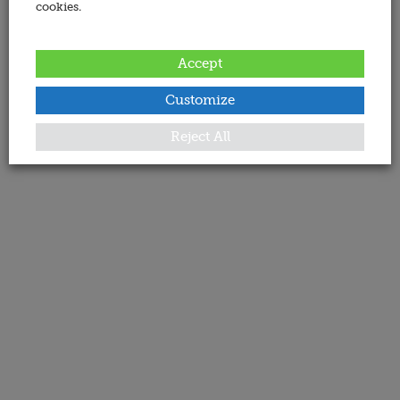
cookies.
Accept
Customize
Reject All