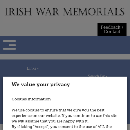
Skip
to
content
Feedback /
Contact
Links -
Search By -
Home
We value your privacy
Useful Links
Persons
Using This Site
Places
How to Contribute
Regiments/Services
Cookies Information
Feedback / Contact
Wars
Privacy Statement
We use cookies to ensure that we give you the best
Cookies Policy
experience on our website. If you continue to use this site
© 2014 - Irish War Memorials
we will assume that you are happy with it.
By clicking “Accept”, you consent to the use of ALL the