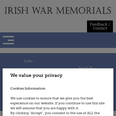
Skip
to
content
Feedback /
Contact
Links -
Search By -
Home
We value your privacy
Useful Links
Persons
Using This Site
Places
How to Contribute
Regiments/Services
Cookies Information
Feedback / Contact
Wars
Privacy Statement
We use cookies to ensure that we give you the best
Cookies Policy
experience on our website. If you continue to use this site
© 2014 - Irish War Memorials
we will assume that you are happy with it.
By clicking “Accept”, you consent to the use of ALL the