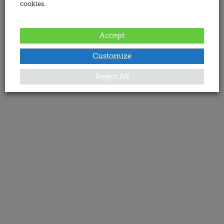
cookies.
Accept
Customize
Reject All