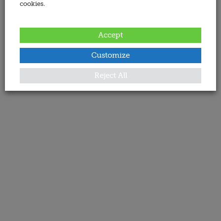
cookies.
Accept
Customize
Reject All