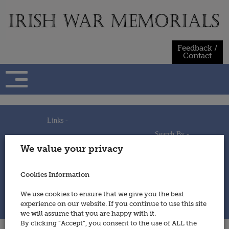
Skip
to
content
Feedback /
Contact
Links -
Search By -
Home
We value your privacy
Useful Links
Persons
Using This Site
Places
How to Contribute
Regiments/Services
Cookies Information
Feedback / Contact
Wars
Privacy Statement
We use cookies to ensure that we give you the best
Cookies Policy
experience on our website. If you continue to use this site
© 2014 - Irish War Memorials
we will assume that you are happy with it.
By clicking “Accept”, you consent to the use of ALL the