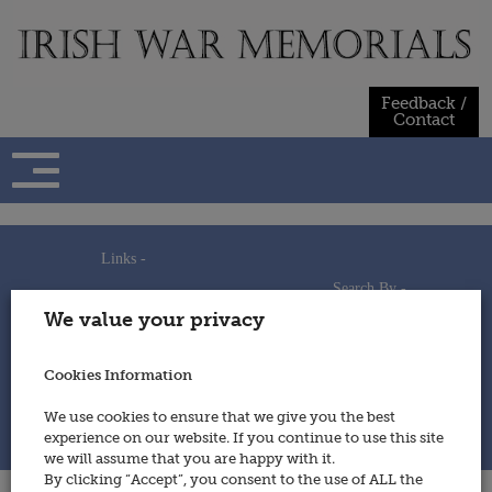
Skip
to
content
Feedback /
Contact
Links -
Search By -
Home
We value your privacy
Useful Links
Persons
Using This Site
Places
How to Contribute
Regiments/Services
Cookies Information
Feedback / Contact
Wars
Privacy Statement
We use cookies to ensure that we give you the best
Cookies Policy
experience on our website. If you continue to use this site
© 2014 - Irish War Memorials
we will assume that you are happy with it.
By clicking “Accept”, you consent to the use of ALL the