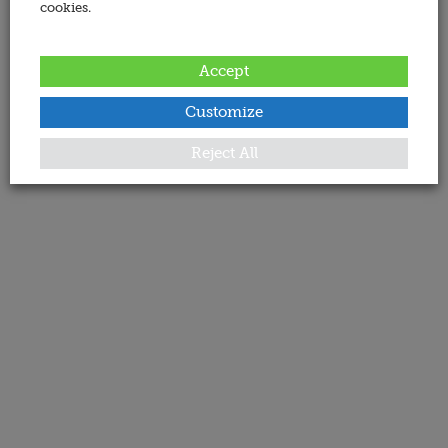
cookies.
Accept
Customize
Reject All