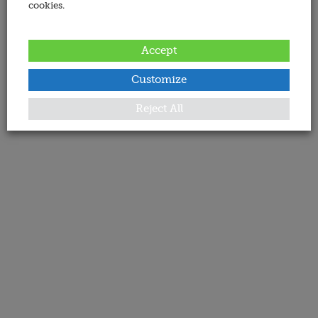
cookies.
Accept
Customize
Reject All