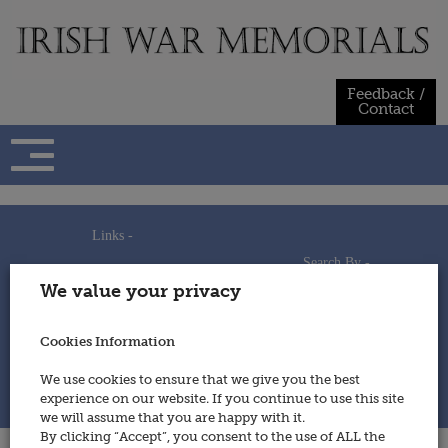
Skip
to
content
Feedback /
Contact
Links -
Search By -
Home
We value your privacy
Useful Links
Persons
Using This Site
Places
How to Contribute
Regiments/Services
Cookies Information
Feedback / Contact
Wars
Privacy Statement
We use cookies to ensure that we give you the best
Cookies Policy
experience on our website. If you continue to use this site
© 2014 - Irish War Memorials
we will assume that you are happy with it.
By clicking “Accept”, you consent to the use of ALL the