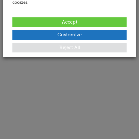
cookies.
Accept
Customize
Reject All