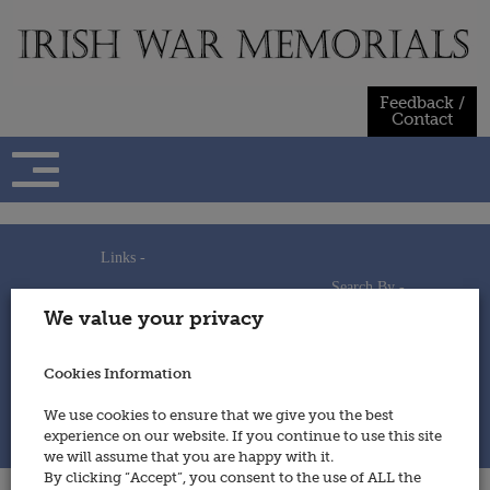
Skip
to
content
Feedback /
Contact
Links -
Search By -
Home
We value your privacy
Useful Links
Persons
Using This Site
Places
How to Contribute
Regiments/Services
Cookies Information
Feedback / Contact
Wars
Privacy Statement
We use cookies to ensure that we give you the best
Cookies Policy
experience on our website. If you continue to use this site
© 2014 - Irish War Memorials
we will assume that you are happy with it.
By clicking “Accept”, you consent to the use of ALL the