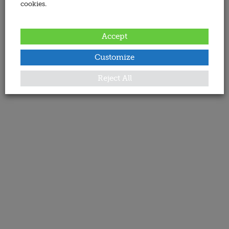
cookies.
Accept
Customize
Reject All