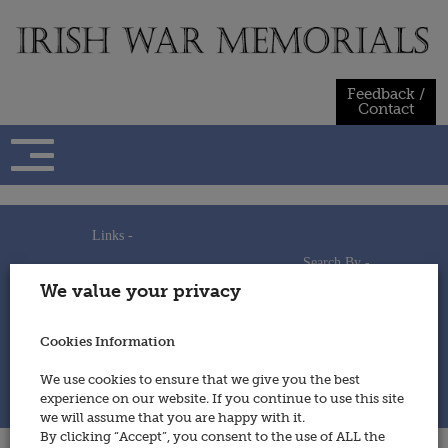
Skip
to
content
Feedback /
Contact
Links -
Search By -
Home
We value your privacy
Useful Links
Persons
Using This Site
Places
How to Contribute
Regiments/Services
Cookies Information
Feedback / Contact
Wars
Privacy Statement
We use cookies to ensure that we give you the best
Cookies Policy
experience on our website. If you continue to use this site
© 2014 - Irish War Memorials
we will assume that you are happy with it.
By clicking “Accept”, you consent to the use of ALL the