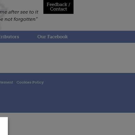
Feedback /
Contact
ributors
Our Facebook
atement
Cookies Policy