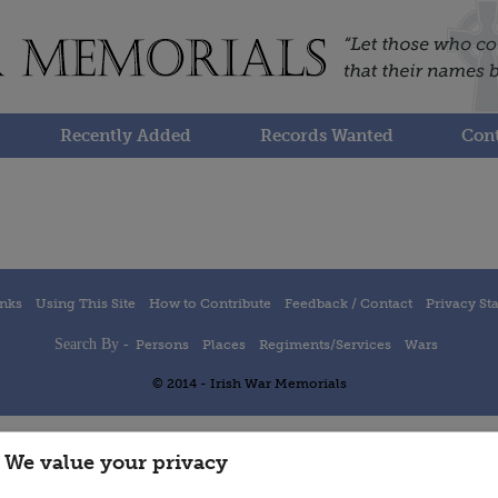
Recently Added
Records Wanted
Cont
inks
Using This Site
How to Contribute
Feedback / Contact
Privacy St
Search By -
Persons
Places
Regiments/Services
Wars
© 2014 - Irish War Memorials
We value your privacy