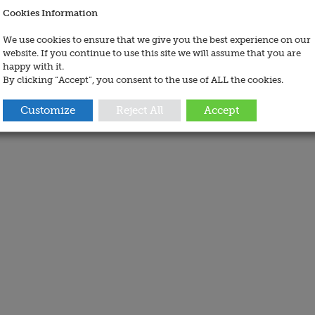
Cookies Information
We use cookies to ensure that we give you the best experience on our
website. If you continue to use this site we will assume that you are
happy with it.
By clicking “Accept”, you consent to the use of ALL the cookies.
Customize
Reject All
Accept