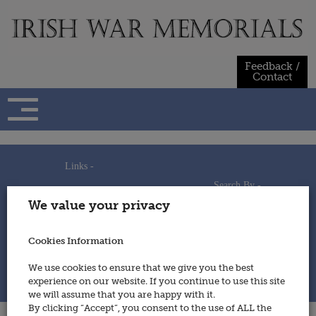
Skip
to
content
Feedback /
Contact
Links -
Search By -
Home
We value your privacy
Useful Links
Persons
Using This Site
Places
How to Contribute
Regiments/Services
Cookies Information
Feedback / Contact
Wars
Privacy Statement
We use cookies to ensure that we give you the best
Cookies Policy
experience on our website. If you continue to use this site
© 2014 - Irish War Memorials
we will assume that you are happy with it.
By clicking “Accept”, you consent to the use of ALL the