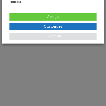
cookies.
Accept
Customize
Reject All