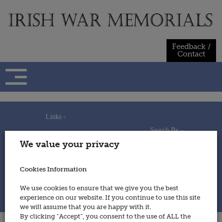
Skip
to
content
Feedback /
Contact
Links -
Search By -
Home
We value your privacy
Useful Links
Persons
Using This Site
Places
How to Contribute
Regiments/Services
Cookies Information
Feedback / Contact
Wars
Privacy Statement
We use cookies to ensure that we give you the best
Cookies Policy
experience on our website. If you continue to use this site
© 2014 - Irish War Memorials
we will assume that you are happy with it.
By clicking “Accept”, you consent to the use of ALL the