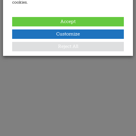
cookies.
Accept
Customize
Reject All