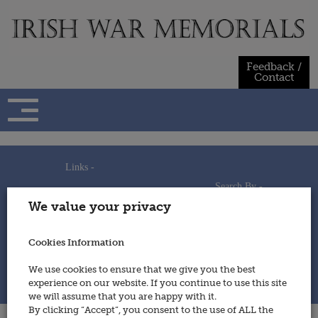
Skip
to
content
Feedback /
Contact
Links -
Search By -
Home
We value your privacy
Useful Links
Persons
Using This Site
Places
How to Contribute
Regiments/Services
Cookies Information
Feedback / Contact
Wars
Privacy Statement
We use cookies to ensure that we give you the best
Cookies Policy
experience on our website. If you continue to use this site
© 2014 - Irish War Memorials
we will assume that you are happy with it.
By clicking “Accept”, you consent to the use of ALL the