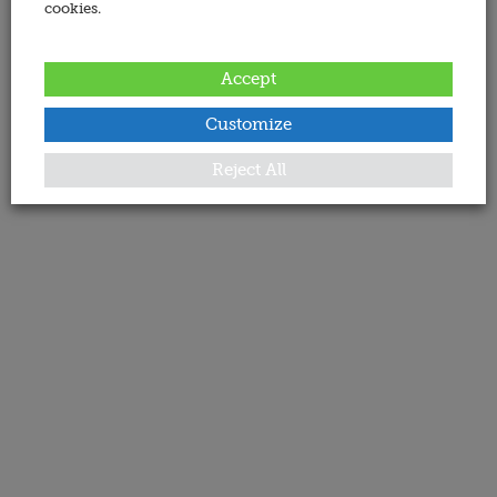
cookies.
Accept
Customize
Reject All